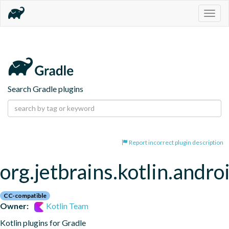
Togg
navig
Search Gradle plugins
Report incorrect plugin description
org.jetbrains.kotlin.andro
CC-compatible
Owner:
Kotlin Team
Kotlin plugins for Gradle