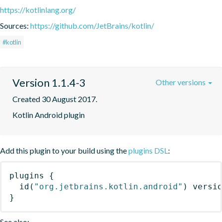
https://kotlinlang.org/
Sources:
https://github.com/JetBrains/kotlin/
#kotlin
Version 1.1.4-3
Other versions
Created 30 August 2017.
Kotlin Android plugin
Add this plugin to your build using the
plugins DSL
:
plugins
{
id
(
"org.jetbrains.kotlin.android"
)
 versi
}
See also: