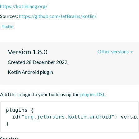
https://kotlinlang.org/
Sources:
https://github.com/JetBrains/kotlin/
#kotlin
Version 1.8.0
Other versions
Created 28 December 2022.
Kotlin Android plugin
Add this plugin to your build using the
plugins DSL
:
plugins
{
id
(
"org.jetbrains.kotlin.android"
)
 versi
}
See also: