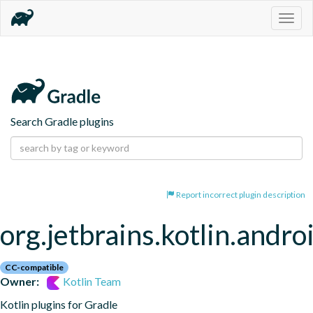
Togg
navig
Search Gradle plugins
Report incorrect plugin description
org.jetbrains.kotlin.andro
CC-compatible
Owner:
Kotlin Team
Kotlin plugins for Gradle