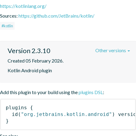
https://kotlinlang.org/
Sources:
https://github.com/JetBrains/kotlin/
#kotlin
Version 2.3.10
Other versions
Created 05 February 2026.
Kotlin Android plugin
Add this plugin to your build using the
plugins DSL
:
plugins
{
id
(
"org.jetbrains.kotlin.android"
)
 versi
}
See also: