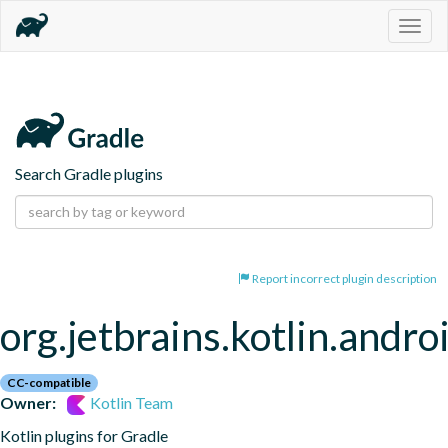
Togg
navig
Search Gradle plugins
Report incorrect plugin description
org.jetbrains.kotlin.andro
CC-compatible
Owner:
Kotlin Team
Kotlin plugins for Gradle