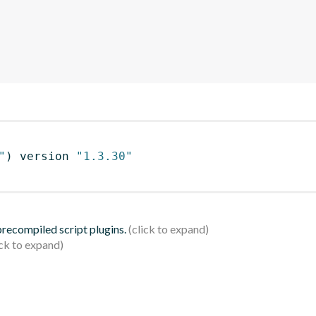
"
)
 version 
"1.3.30"
 precompiled script plugins.