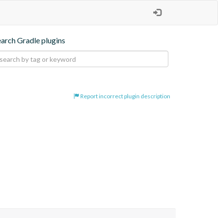
earch Gradle plugins
Report incorrect plugin description