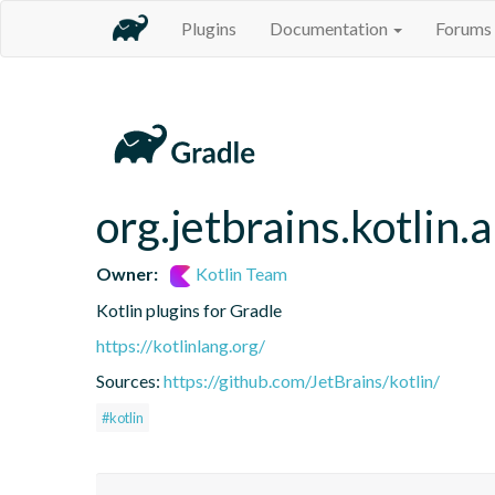
Plugins
Documentation
Forums
org.jetbrains.kotlin.
Owner:
Kotlin Team
Kotlin plugins for Gradle
https://kotlinlang.org/
Sources:
https://github.com/JetBrains/kotlin/
#kotlin