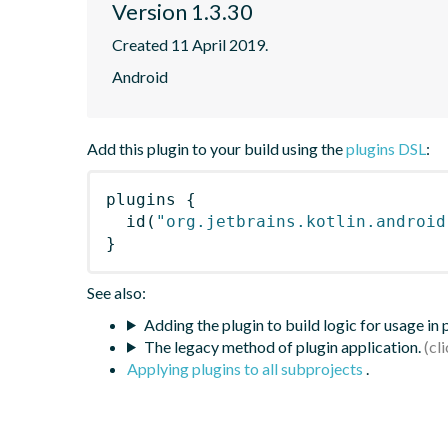
Version 1.3.30
Created 11 April 2019.
Android
Add this plugin to your build using the
plugins DSL
:
plugins
{
id
(
"org.jetbrains.kotlin.android
}
See also:
Adding the plugin to build logic for usage in
The legacy method of plugin application.
Applying plugins to all subprojects
.