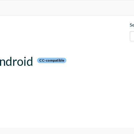
S
android
CC-compatible