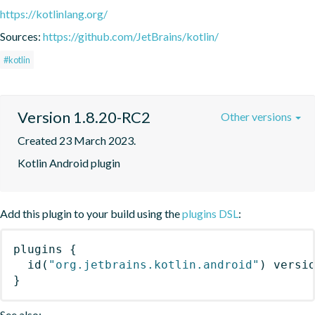
https://kotlinlang.org/
Sources:
https://github.com/JetBrains/kotlin/
#kotlin
Version 1.8.20-RC2
Other versions
Created 23 March 2023.
Kotlin Android plugin
Add this plugin to your build using the
plugins DSL
:
plugins
{
id
(
"org.jetbrains.kotlin.android"
)
 versi
}
See also: