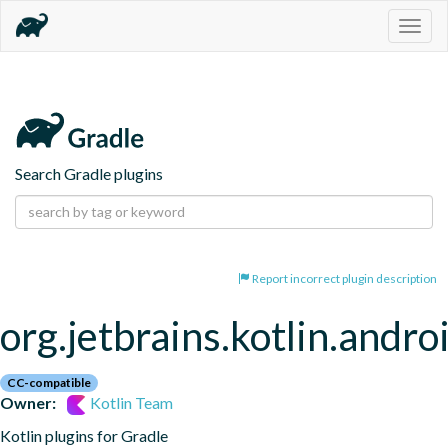
Togg
navig
Search Gradle plugins
Report incorrect plugin description
org.jetbrains.kotlin.andro
CC-compatible
Owner:
Kotlin Team
Kotlin plugins for Gradle