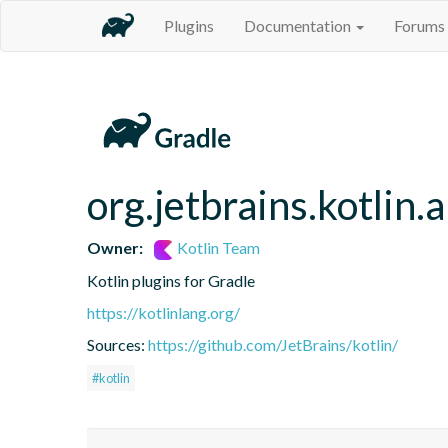
Plugins
Documentation
Forums
org.jetbrains.kotlin.
Owner:
Kotlin Team
Kotlin plugins for Gradle
https://kotlinlang.org/
Sources:
https://github.com/JetBrains/kotlin/
#kotlin