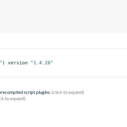
"
)
 version 
"1.4.20"
 precompiled script plugins.