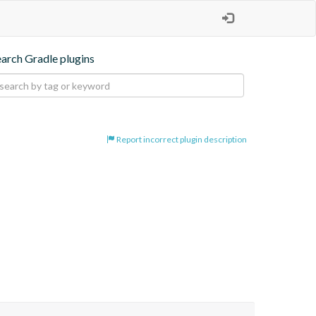
earch Gradle plugins
Report incorrect plugin description