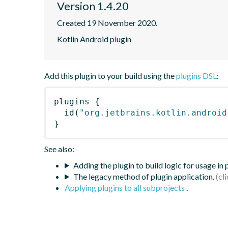
Version 1.4.20
Created 19 November 2020.
Kotlin Android plugin
Add this plugin to your build using the
plugins DSL
:
plugins
{
id
(
"org.jetbrains.kotlin.android
}
See also:
Adding the plugin to build logic for usage in
The legacy method of plugin application.
Applying plugins to all subprojects
.