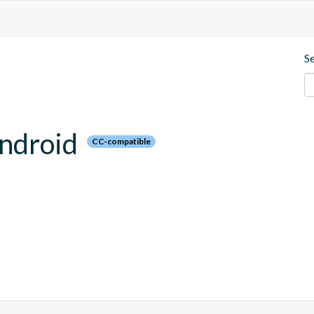
S
android
CC-compatible