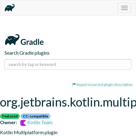
Togg
navig
Search Gradle plugins
Report incorrect plugin description
org.jetbrains.kotlin.multi
Featured
CC-compatible
Owner:
Kotlin Team
Kotlin Multiplatform plugin