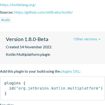
https://kotlinlang.org/
Sources:
https://github.com/JetBrains/kotlin/
#kotlin
Version 1.8.0-Beta
Other versions
Created 14 November 2022.
Kotlin Multiplatform plugin
Add this plugin to your build using the
plugins DSL
:
plugins
{
id
(
"org.jetbrains.kotlin.multiplatform"
)
}
See also: