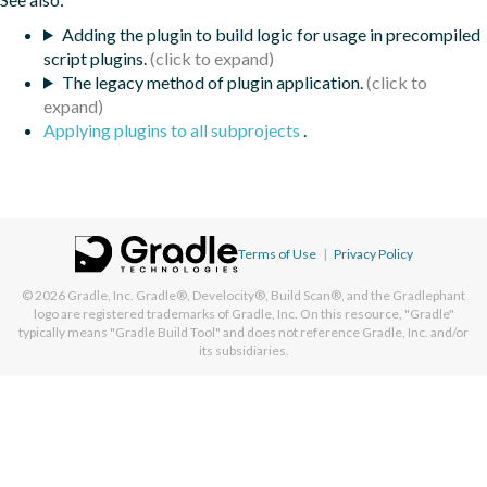
Adding the plugin to build logic for usage in precompiled
script plugins.
The legacy method of plugin application.
Applying plugins to all subprojects
.
Terms of Use
|
Privacy Policy
© 2026
Gradle, Inc.
Gradle®, Develocity®, Build Scan®, and the Gradlephant
logo are registered trademarks of Gradle, Inc. On this resource, "Gradle"
typically means "Gradle Build Tool" and does not reference Gradle, Inc. and/or
its subsidiaries.