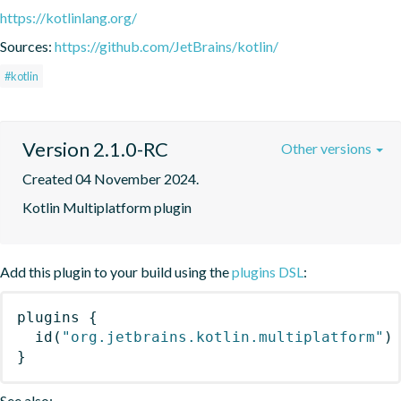
https://kotlinlang.org/
Sources:
https://github.com/JetBrains/kotlin/
#kotlin
Version 2.1.0-RC
Other versions
Created 04 November 2024.
Kotlin Multiplatform plugin
Add this plugin to your build using the
plugins DSL
:
plugins
{
id
(
"org.jetbrains.kotlin.multiplatform"
)
}
See also: