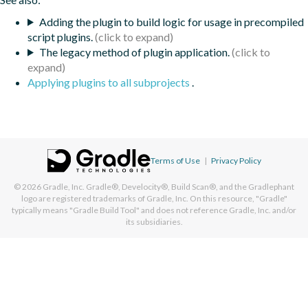
Adding the plugin to build logic for usage in precompiled
script plugins.
The legacy method of plugin application.
Applying plugins to all subprojects
.
Terms of Use
|
Privacy Policy
© 2026
Gradle, Inc.
Gradle®, Develocity®, Build Scan®, and the Gradlephant
logo are registered trademarks of Gradle, Inc. On this resource, "Gradle"
typically means "Gradle Build Tool" and does not reference Gradle, Inc. and/or
its subsidiaries.