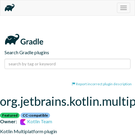
Togg
navig
Search Gradle plugins
Report incorrect plugin description
org.jetbrains.kotlin.multi
Featured
CC-compatible
Owner:
Kotlin Team
Kotlin Multiplatform plugin