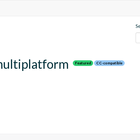
S
multiplatform
Featured
CC-compatible