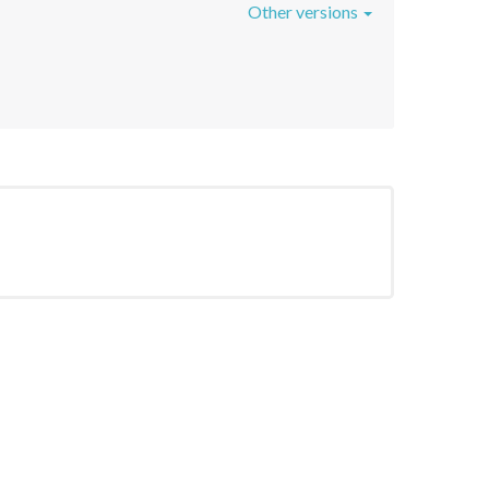
Other versions