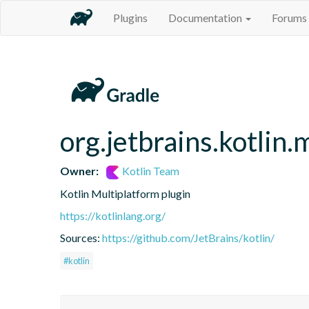
Plugins
Documentation
Forums
org.jetbrains.kotlin.
Owner:
Kotlin Team
Kotlin Multiplatform plugin
https://kotlinlang.org/
Sources:
https://github.com/JetBrains/kotlin/
#kotlin