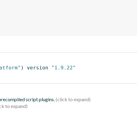
atform"
)
 version 
"1.9.22"
 precompiled script plugins.