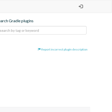
earch Gradle plugins
Report incorrect plugin description