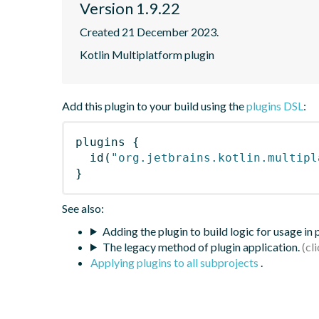
Version 1.9.22
Created 21 December 2023.
Kotlin Multiplatform plugin
Add this plugin to your build using the
plugins DSL
:
plugins
{
id
(
"org.jetbrains.kotlin.multipl
}
See also:
Adding the plugin to build logic for usage in
The legacy method of plugin application.
Applying plugins to all subprojects
.