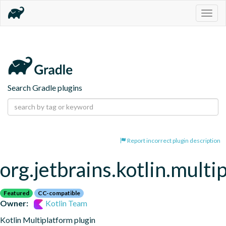
Togg
navig
Search Gradle plugins
Report incorrect plugin description
org.jetbrains.kotlin.multi
Featured
CC-compatible
Owner:
Kotlin Team
Kotlin Multiplatform plugin