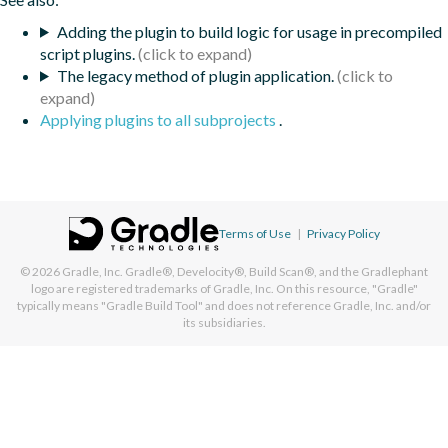
Adding the plugin to build logic for usage in precompiled
script plugins.
The legacy method of plugin application.
Applying plugins to all subprojects
.
Terms of Use
|
Privacy Policy
© 2026
Gradle, Inc.
Gradle®, Develocity®, Build Scan®, and the Gradlephant
logo are registered trademarks of Gradle, Inc. On this resource, "Gradle"
typically means "Gradle Build Tool" and does not reference Gradle, Inc. and/or
its subsidiaries.