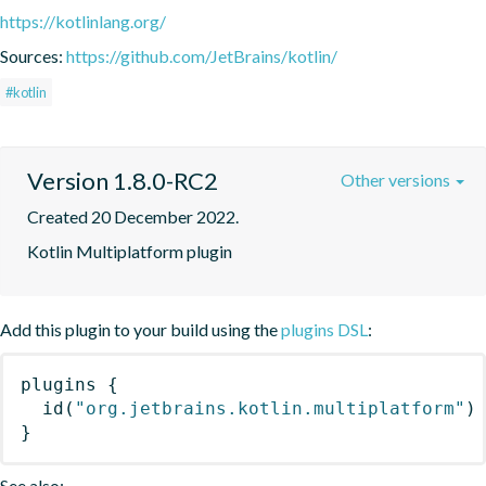
https://kotlinlang.org/
Sources:
https://github.com/JetBrains/kotlin/
#kotlin
Version 1.8.0-RC2
Other versions
Created 20 December 2022.
Kotlin Multiplatform plugin
Add this plugin to your build using the
plugins DSL
:
plugins
{
id
(
"org.jetbrains.kotlin.multiplatform"
)
}
See also: