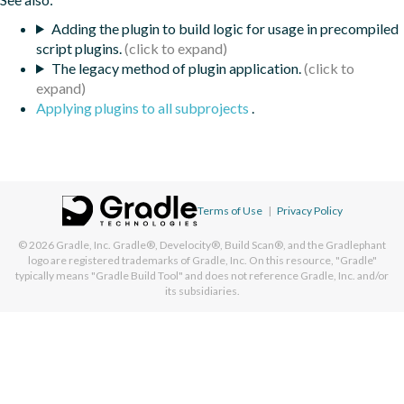
Adding the plugin to build logic for usage in precompiled
script plugins.
The legacy method of plugin application.
Applying plugins to all subprojects
.
Terms of Use
|
Privacy Policy
© 2026
Gradle, Inc.
Gradle®, Develocity®, Build Scan®, and the Gradlephant
logo are registered trademarks of Gradle, Inc. On this resource, "Gradle"
typically means "Gradle Build Tool" and does not reference Gradle, Inc. and/or
its subsidiaries.