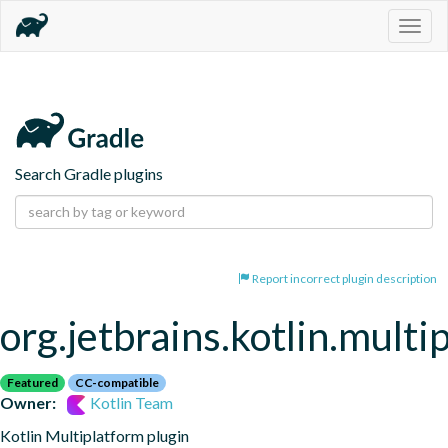
Togg
navig
Search Gradle plugins
Report incorrect plugin description
org.jetbrains.kotlin.multi
Featured
CC-compatible
Owner:
Kotlin Team
Kotlin Multiplatform plugin