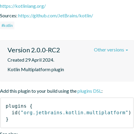
https://kotlinlang.org/
Sources:
https://github.com/JetBrains/kotlin/
#kotlin
Version 2.0.0-RC2
Other versions
Created 29 April 2024.
Kotlin Multiplatform plugin
Add this plugin to your build using the
plugins DSL
:
plugins
{
id
(
"org.jetbrains.kotlin.multiplatform"
)
}
See also: