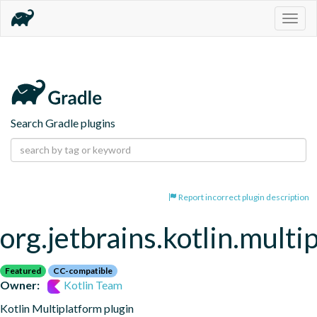
Togg
navig
Search Gradle plugins
Report incorrect plugin description
org.jetbrains.kotlin.multi
Featured
CC-compatible
Owner:
Kotlin Team
Kotlin Multiplatform plugin