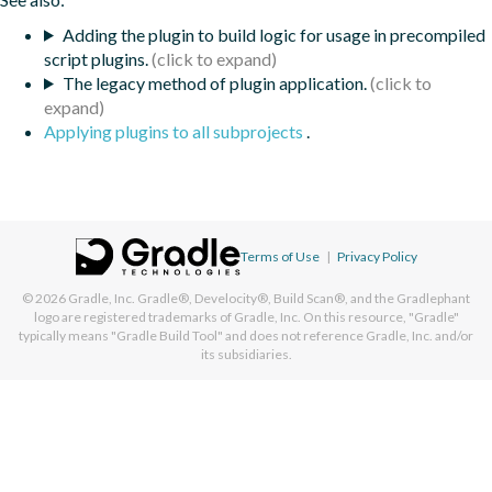
Adding the plugin to build logic for usage in precompiled
script plugins.
The legacy method of plugin application.
Applying plugins to all subprojects
.
Terms of Use
|
Privacy Policy
© 2026
Gradle, Inc.
Gradle®, Develocity®, Build Scan®, and the Gradlephant
logo are registered trademarks of Gradle, Inc. On this resource, "Gradle"
typically means "Gradle Build Tool" and does not reference Gradle, Inc. and/or
its subsidiaries.