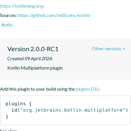
https://kotlinlang.org/
Sources:
https://github.com/JetBrains/kotlin/
#kotlin
Version 2.0.0-RC1
Other versions
Created 09 April 2024.
Kotlin Multiplatform plugin
Add this plugin to your build using the
plugins DSL
:
plugins
{
id
(
"org.jetbrains.kotlin.multiplatform"
)
}
See also: