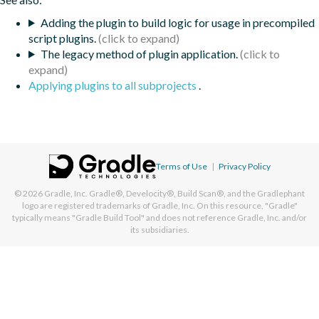
Adding the plugin to build logic for usage in precompiled
script plugins.
The legacy method of plugin application.
Applying plugins to all subprojects
.
Terms of Use
|
Privacy Policy
© 2026
Gradle, Inc.
Gradle®, Develocity®, Build Scan®, and the Gradlephant
logo are registered trademarks of Gradle, Inc. On this resource, "Gradle"
typically means "Gradle Build Tool" and does not reference Gradle, Inc. and/or
its subsidiaries.