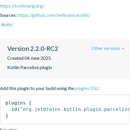
https://kotlinlang.org/
Sources:
https://github.com/JetBrains/kotlin/
#kotlin
Version 2.2.0-RC2
Other versions
Created 04 June 2025.
Kotlin Parcelize plugin
Add this plugin to your build using the
plugins DSL
:
plugins
{
id
(
"org.jetbrains.kotlin.plugin.parceliz
}
See also: