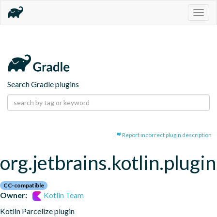
Togg
navig
Search Gradle plugins
Report incorrect plugin description
org.jetbrains.kotlin.plugin
CC-compatible
Owner:
Kotlin Team
Kotlin Parcelize plugin