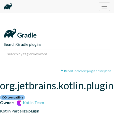
Togg
navig
Search Gradle plugins
Report incorrect plugin description
org.jetbrains.kotlin.plugin
CC-compatible
Owner:
Kotlin Team
Kotlin Parcelize plugin