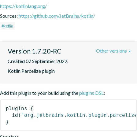
https://kotlinlang.org/
Sources:
https://github.com/JetBrains/kotlin/
#kotlin
Version 1.7.20-RC
Other versions
Created 07 September 2022.
Kotlin Parcelize plugin
Add this plugin to your build using the
plugins DSL
:
plugins
{
id
(
"org.jetbrains.kotlin.plugin.parceliz
}
See also: