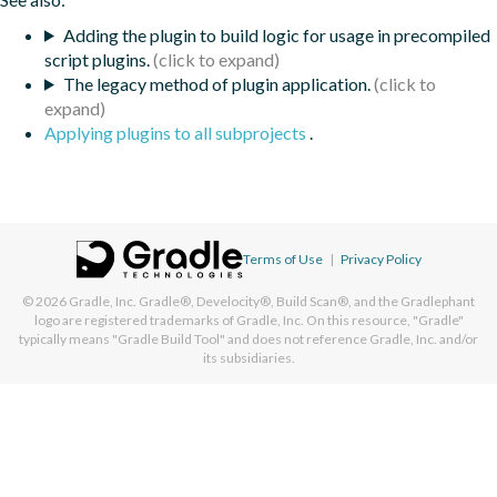
Adding the plugin to build logic for usage in precompiled
script plugins.
The legacy method of plugin application.
Applying plugins to all subprojects
.
Terms of Use
|
Privacy Policy
© 2026
Gradle, Inc.
Gradle®, Develocity®, Build Scan®, and the Gradlephant
logo are registered trademarks of Gradle, Inc. On this resource, "Gradle"
typically means "Gradle Build Tool" and does not reference Gradle, Inc. and/or
its subsidiaries.