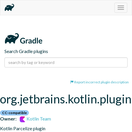
Togg
navig
Search Gradle plugins
Report incorrect plugin description
org.jetbrains.kotlin.plugin
CC-compatible
Owner:
Kotlin Team
Kotlin Parcelize plugin