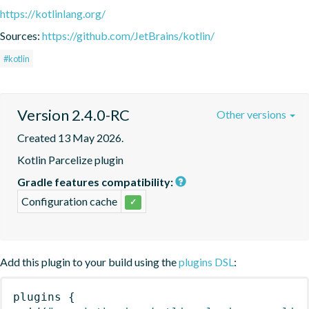
https://kotlinlang.org/
Sources:
https://github.com/JetBrains/kotlin/
#kotlin
Version 2.4.0-RC
Other versions
Created 13 May 2026.
Kotlin Parcelize plugin
Gradle features compatibility:
Configuration cache
✓
Add this plugin to your build using the
plugins DSL
:
plugins
{