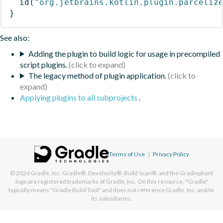
id
(
"org.jetbrains.kotlin.plugin.parceliz
}
See also:
Adding the plugin to build logic for usage in precompiled
script plugins.
The legacy method of plugin application.
Applying plugins to all subprojects
.
Terms of Use
|
Privacy Policy
© 2026
Gradle, Inc.
Gradle®, Develocity®, Build Scan®, and the Gradlephant
logo are registered trademarks of Gradle, Inc. On this resource, "Gradle"
typically means "Gradle Build Tool" and does not reference Gradle, Inc. and/or
its subsidiaries.