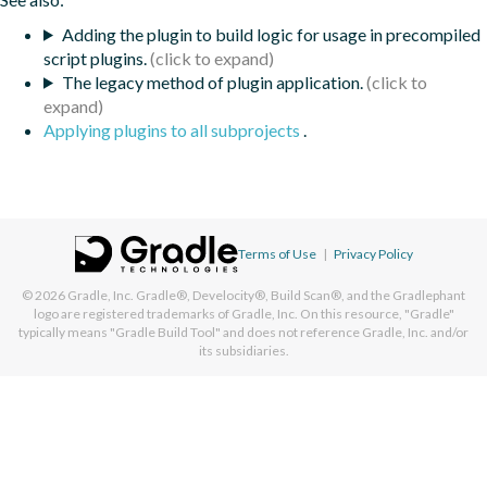
Adding the plugin to build logic for usage in precompiled
script plugins.
The legacy method of plugin application.
Applying plugins to all subprojects
.
Terms of Use
|
Privacy Policy
© 2026
Gradle, Inc.
Gradle®, Develocity®, Build Scan®, and the Gradlephant
logo are registered trademarks of Gradle, Inc. On this resource, "Gradle"
typically means "Gradle Build Tool" and does not reference Gradle, Inc. and/or
its subsidiaries.