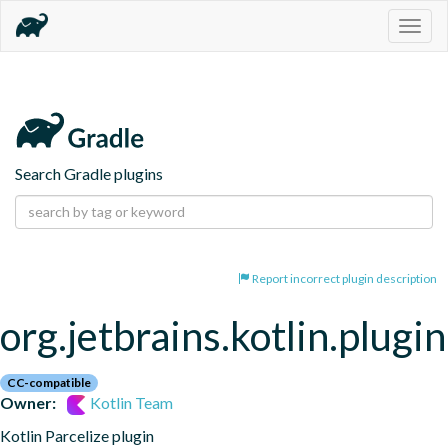
Togg
navig
Search Gradle plugins
Report incorrect plugin description
org.jetbrains.kotlin.plugin
CC-compatible
Owner:
Kotlin Team
Kotlin Parcelize plugin