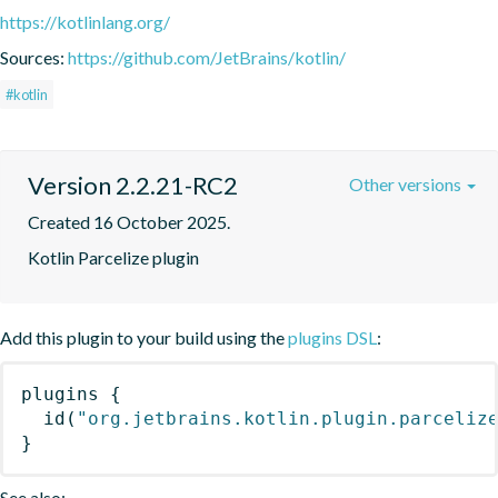
https://kotlinlang.org/
Sources:
https://github.com/JetBrains/kotlin/
#kotlin
Version 2.2.21-RC2
Other versions
Created 16 October 2025.
Kotlin Parcelize plugin
Add this plugin to your build using the
plugins DSL
:
plugins
{
id
(
"org.jetbrains.kotlin.plugin.parceliz
}
See also: