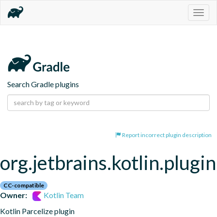
Togg
navig
Search Gradle plugins
Report incorrect plugin description
org.jetbrains.kotlin.plugin
CC-compatible
Owner:
Kotlin Team
Kotlin Parcelize plugin