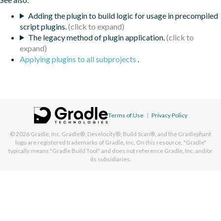
Adding the plugin to build logic for usage in precompiled
script plugins.
The legacy method of plugin application.
Applying plugins to all subprojects
.
Terms of Use
|
Privacy Policy
© 2026
Gradle, Inc.
Gradle®, Develocity®, Build Scan®, and the Gradlephant
logo are registered trademarks of Gradle, Inc. On this resource, "Gradle"
typically means "Gradle Build Tool" and does not reference Gradle, Inc. and/or
its subsidiaries.