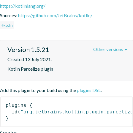
https://kotlinlang.org/
Sources:
https://github.com/JetBrains/kotlin/
#kotlin
Version 1.5.21
Other versions
Created 13 July 2021.
Kotlin Parcelize plugin
Add this plugin to your build using the
plugins DSL
:
plugins
{
id
(
"org.jetbrains.kotlin.plugin.parceliz
}
See also: