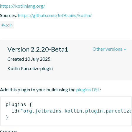
https://kotlinlang.org/
Sources:
https://github.com/JetBrains/kotlin/
#kotlin
Version 2.2.20-Beta1
Other versions
Created 10 July 2025.
Kotlin Parcelize plugin
Add this plugin to your build using the
plugins DSL
:
plugins
{
id
(
"org.jetbrains.kotlin.plugin.parceliz
}
See also: