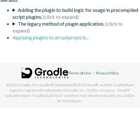
Adding the plugin to build logic for usage in precompiled
script plugins.
The legacy method of plugin application.
Applying plugins to all subprojects
.
Terms of Use
|
Privacy Policy
© 2026
Gradle, Inc.
Gradle®, Develocity®, Build Scan®, and the Gradlephant
logo are registered trademarks of Gradle, Inc. On this resource, "Gradle"
typically means "Gradle Build Tool" and does not reference Gradle, Inc. and/or
its subsidiaries.