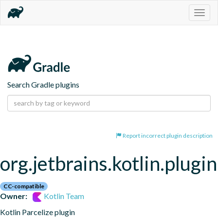
Togg
navig
Search Gradle plugins
Report incorrect plugin description
org.jetbrains.kotlin.plugin
CC-compatible
Owner:
Kotlin Team
Kotlin Parcelize plugin