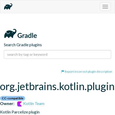
Togg
navig
Search Gradle plugins
Report incorrect plugin description
org.jetbrains.kotlin.plugin
CC-compatible
Owner:
Kotlin Team
Kotlin Parcelize plugin