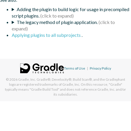
Adding the plugin to build logic for usage in precompiled
script plugins.
The legacy method of plugin application.
Applying plugins to all subprojects
.
Terms of Use
|
Privacy Policy
© 2026
Gradle, Inc.
Gradle®, Develocity®, Build Scan®, and the Gradlephant
logo are registered trademarks of Gradle, Inc. On this resource, "Gradle"
typically means "Gradle Build Tool" and does not reference Gradle, Inc. and/or
its subsidiaries.