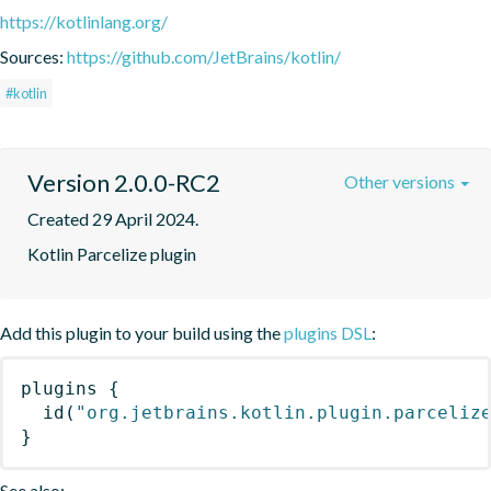
https://kotlinlang.org/
Sources:
https://github.com/JetBrains/kotlin/
#kotlin
Version 2.0.0-RC2
Other versions
Created 29 April 2024.
Kotlin Parcelize plugin
Add this plugin to your build using the
plugins DSL
:
plugins
{
id
(
"org.jetbrains.kotlin.plugin.parceliz
}
See also: