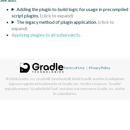
Adding the plugin to build logic for usage in precompiled
script plugins.
The legacy method of plugin application.
Applying plugins to all subprojects
.
Terms of Use
|
Privacy Policy
© 2026
Gradle, Inc.
Gradle®, Develocity®, Build Scan®, and the Gradlephant
logo are registered trademarks of Gradle, Inc. On this resource, "Gradle"
typically means "Gradle Build Tool" and does not reference Gradle, Inc. and/or
its subsidiaries.