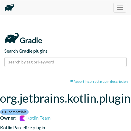
Togg
navig
Search Gradle plugins
Report incorrect plugin description
org.jetbrains.kotlin.plugin
CC-compatible
Owner:
Kotlin Team
Kotlin Parcelize plugin