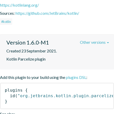
https://kotlinlang.org/
Sources:
https://github.com/JetBrains/kotlin/
#kotlin
Version 1.6.0-M1
Other versions
Created 23 September 2021.
Kotlin Parcelize plugin
Add this plugin to your build using the
plugins DSL
:
plugins
{
id
(
"org.jetbrains.kotlin.plugin.parceliz
}
See also: