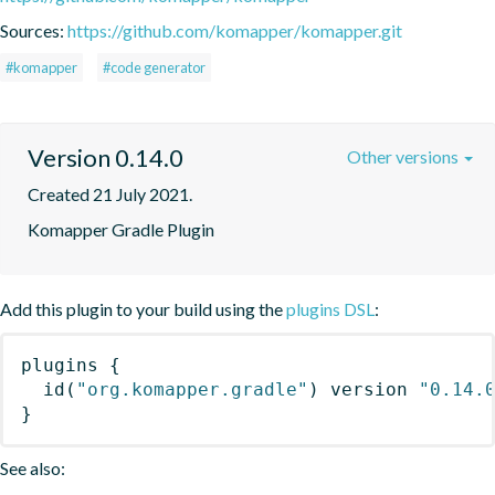
Sources:
https://github.com/komapper/komapper.git
#komapper
#code generator
Version 0.14.0
Other versions
Created 21 July 2021.
Komapper Gradle Plugin
Add this plugin to your build using the
plugins DSL
:
plugins
{
id
(
"org.komapper.gradle"
)
 version 
"0.14.
}
See also: