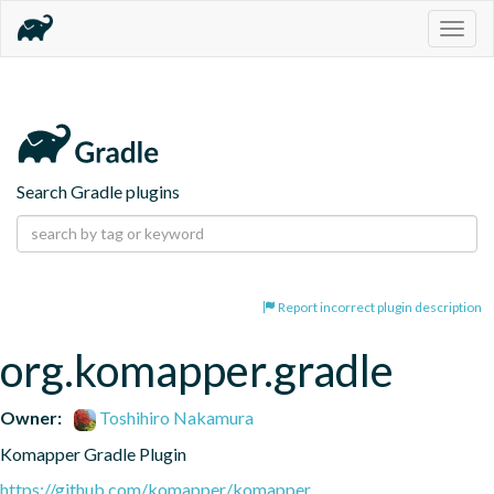
Togg
navig
Search Gradle plugins
Report incorrect plugin description
org.komapper.gradle
Owner:
Toshihiro Nakamura
Komapper Gradle Plugin
https://github.com/komapper/komapper