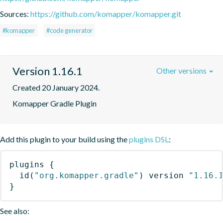
Sources:
https://github.com/komapper/komapper.git
#komapper
#code generator
Version 1.16.1
Other versions
Created 20 January 2024.
Komapper Gradle Plugin
Add this plugin to your build using the
plugins DSL
:
plugins
{
id
(
"org.komapper.gradle"
)
 version 
"1.16.
}
See also: