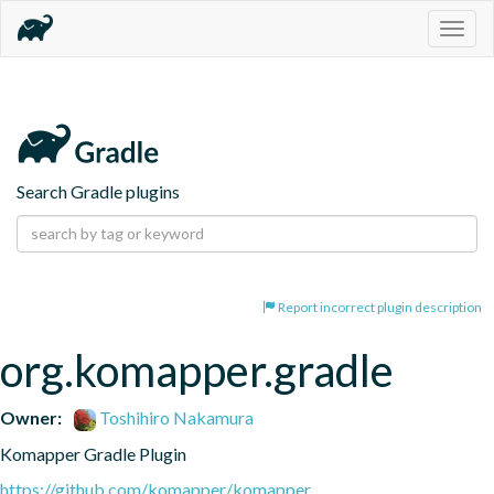
Togg
navig
Search Gradle plugins
Report incorrect plugin description
org.komapper.gradle
Owner:
Toshihiro Nakamura
Komapper Gradle Plugin
https://github.com/komapper/komapper