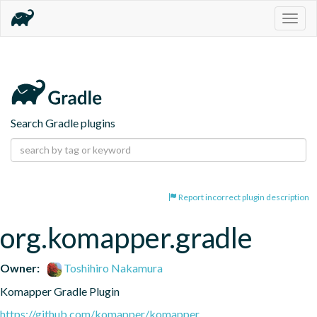
Togg
navig
Search Gradle plugins
Report incorrect plugin description
org.komapper.gradle
Owner:
Toshihiro Nakamura
Komapper Gradle Plugin
https://github.com/komapper/komapper