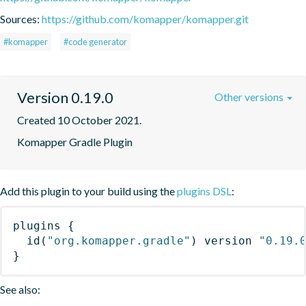
Sources:
https://github.com/komapper/komapper.git
#komapper
#code generator
Version 0.19.0
Other versions
Created 10 October 2021.
Komapper Gradle Plugin
Add this plugin to your build using the
plugins DSL
:
plugins
{
id
(
"org.komapper.gradle"
)
 version 
"0.19.
}
See also: