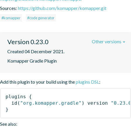
Sources:
https://github.com/komapper/komapper.git
#komapper
#code generator
Version 0.23.0
Other versions
Created 04 December 2021.
Komapper Gradle Plugin
Add this plugin to your build using the
plugins DSL
:
plugins
{
id
(
"org.komapper.gradle"
)
 version 
"0.23.
}
See also: