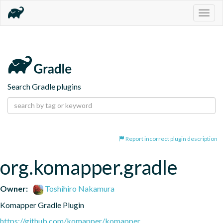
Togg
navig
Search Gradle plugins
Report incorrect plugin description
org.komapper.gradle
Owner:
Toshihiro Nakamura
Komapper Gradle Plugin
https://github.com/komapper/komapper