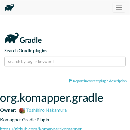
Togg
navig
Search Gradle plugins
Report incorrect plugin description
org.komapper.gradle
Owner:
Toshihiro Nakamura
Komapper Gradle Plugin
https://github.com/komapper/komapper