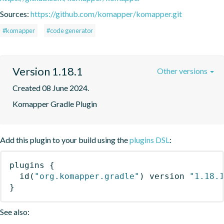
Sources:
https://github.com/komapper/komapper.git
#komapper
#code generator
Version 1.18.1
Other versions
Created 08 June 2024.
Komapper Gradle Plugin
Add this plugin to your build using the
plugins DSL
:
plugins
{
id
(
"org.komapper.gradle"
)
 version 
"1.18.
}
See also: