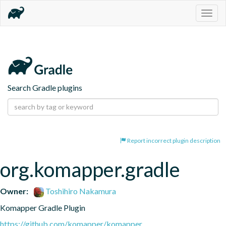
Togg
navig
Search Gradle plugins
Report incorrect plugin description
org.komapper.gradle
Owner:
Toshihiro Nakamura
Komapper Gradle Plugin
https://github.com/komapper/komapper