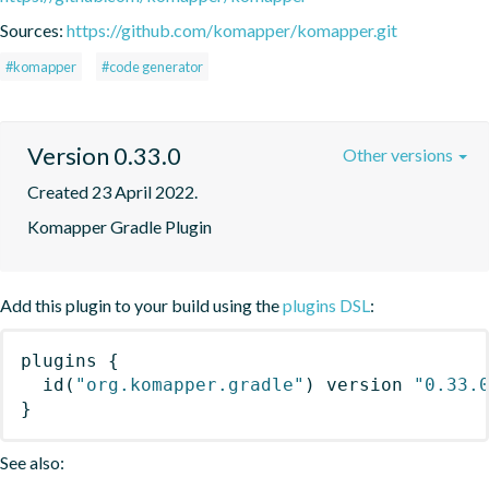
Sources:
https://github.com/komapper/komapper.git
#komapper
#code generator
Version 0.33.0
Other versions
Created 23 April 2022.
Komapper Gradle Plugin
Add this plugin to your build using the
plugins DSL
:
plugins
{
id
(
"org.komapper.gradle"
)
 version 
"0.33.
}
See also: