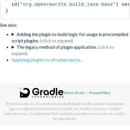
id
(
"org.openrewrite.build.java-base"
)
 ve
}
See also:
Adding the plugin to build logic for usage in precompiled
script plugins.
The legacy method of plugin application.
Applying plugins to all subprojects
.
Terms of Use
|
Privacy Policy
© 2026
Gradle, Inc.
Gradle®, Develocity®, Build Scan®, and the Gradlephant
logo are registered trademarks of Gradle, Inc. On this resource, "Gradle"
typically means "Gradle Build Tool" and does not reference Gradle, Inc. and/or
its subsidiaries.