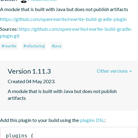
A module that is built with Java but does not publish artifacts
https://github.com/openrewrite/rewrite-build-gradle-plugin
Sources:
https://github.com/openrewrite/rewrite-build-gradle-
plugin.git
#rewrite
#refactoring
#java
Version 1.11.3
Other versions
Created 04 May 2023.
A module that is built with Java but does not publish 
artifacts
Add this plugin to your build using the
plugins DSL
:
plugins
{