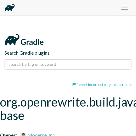
Togg
navig
Search Gradle plugins
Report incorrect plugin description
org.openrewrite.build.jav
base
Owner:
Moderne, Inc.