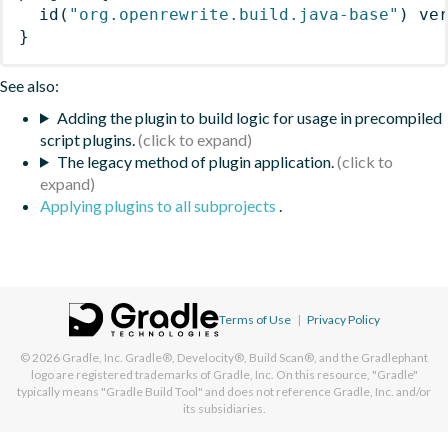
id
(
"org.openrewrite.build.java-base"
)
 ve
}
See also:
Adding the plugin to build logic for usage in precompiled
script plugins.
The legacy method of plugin application.
Applying plugins to all subprojects
.
Terms of Use
|
Privacy Policy
© 2026
Gradle, Inc.
Gradle®, Develocity®, Build Scan®, and the Gradlephant
logo are registered trademarks of Gradle, Inc. On this resource, "Gradle"
typically means "Gradle Build Tool" and does not reference Gradle, Inc. and/or
its subsidiaries.