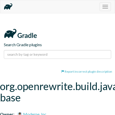
Togg
navig
Search Gradle plugins
Report incorrect plugin description
org.openrewrite.build.jav
base
Owner:
Moderne, Inc.