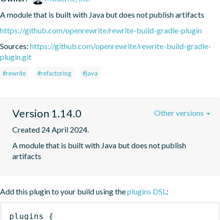
A module that is built with Java but does not publish artifacts
https://github.com/openrewrite/rewrite-build-gradle-plugin
Sources:
https://github.com/openrewrite/rewrite-build-gradle-
plugin.git
#rewrite
#refactoring
#java
Version 1.14.0
Other versions
Created 24 April 2024.
A module that is built with Java but does not publish 
artifacts
Add this plugin to your build using the
plugins DSL
:
plugins
{