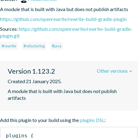
A module that is built with Java but does not publish artifacts
https://github.com/openrewrite/rewrite-build-gradle-plugin
Sources:
https://github.com/openrewrite/rewrite-build-gradle-
plugin.git
#rewrite
#refactoring
#java
Version 1.123.2
Other versions
Created 21 January 2025.
A module that is built with Java but does not publish 
artifacts
Add this plugin to your build using the
plugins DSL
:
plugins
{