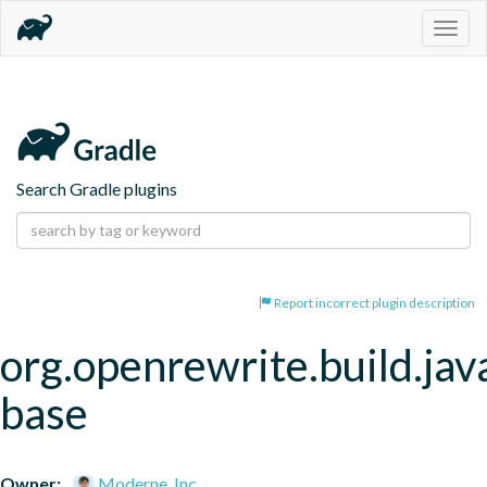
Togg
navig
Search Gradle plugins
Report incorrect plugin description
org.openrewrite.build.jav
base
Owner:
Moderne, Inc.