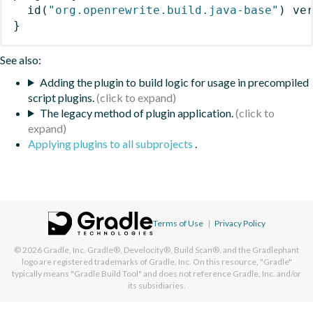
id
(
"org.openrewrite.build.java-base"
)
 ve
}
See also:
Adding the plugin to build logic for usage in precompiled
script plugins.
The legacy method of plugin application.
Applying plugins to all subprojects
.
Terms of Use
|
Privacy Policy
© 2026
Gradle, Inc.
Gradle®, Develocity®, Build Scan®, and the Gradlephant
logo are registered trademarks of Gradle, Inc. On this resource, "Gradle"
typically means "Gradle Build Tool" and does not reference Gradle, Inc. and/or
its subsidiaries.