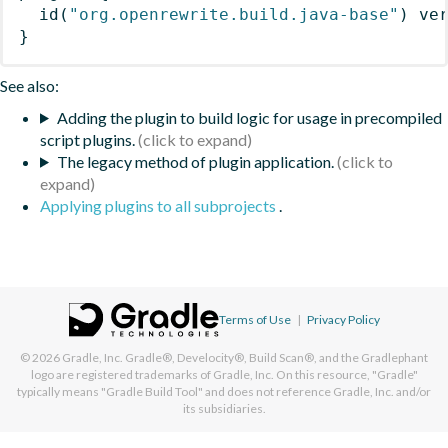
id
(
"org.openrewrite.build.java-base"
)
 ve
}
See also:
Adding the plugin to build logic for usage in precompiled
script plugins.
The legacy method of plugin application.
Applying plugins to all subprojects
.
Terms of Use
|
Privacy Policy
© 2026
Gradle, Inc.
Gradle®, Develocity®, Build Scan®, and the Gradlephant
logo are registered trademarks of Gradle, Inc. On this resource, "Gradle"
typically means "Gradle Build Tool" and does not reference Gradle, Inc. and/or
its subsidiaries.