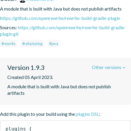
A module that is built with Java but does not publish artifacts
https://github.com/openrewrite/rewrite-build-gradle-plugin
Sources:
https://github.com/openrewrite/rewrite-build-gradle-
plugin.git
#rewrite
#refactoring
#java
Version 1.9.3
Other versions
Created 05 April 2023.
A module that is built with Java but does not publish 
artifacts
Add this plugin to your build using the
plugins DSL
:
plugins
{