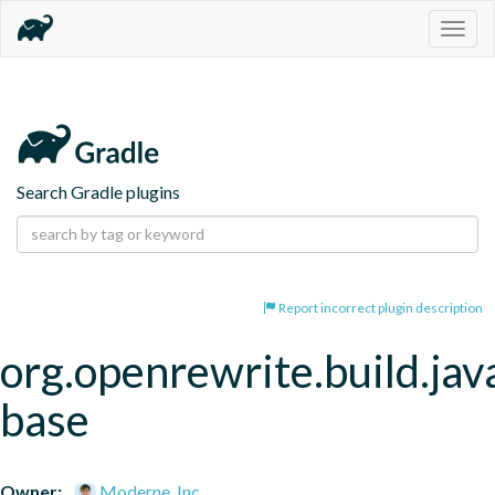
Togg
navig
Search Gradle plugins
Report incorrect plugin description
org.openrewrite.build.jav
base
Owner:
Moderne, Inc.