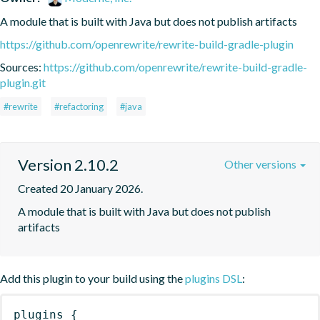
A module that is built with Java but does not publish artifacts
https://github.com/openrewrite/rewrite-build-gradle-plugin
Sources:
https://github.com/openrewrite/rewrite-build-gradle-
plugin.git
#rewrite
#refactoring
#java
Version 2.10.2
Other versions
Created 20 January 2026.
A module that is built with Java but does not publish 
artifacts
Add this plugin to your build using the
plugins DSL
:
plugins
{