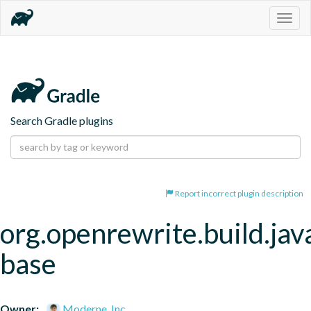
Togg
navig
Search Gradle plugins
Report incorrect plugin description
org.openrewrite.build.jav
base
Owner:
Moderne, Inc.