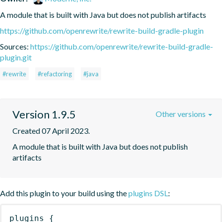
A module that is built with Java but does not publish artifacts
https://github.com/openrewrite/rewrite-build-gradle-plugin
Sources:
https://github.com/openrewrite/rewrite-build-gradle-
plugin.git
#rewrite
#refactoring
#java
Version 1.9.5
Other versions
Created 07 April 2023.
A module that is built with Java but does not publish 
artifacts
Add this plugin to your build using the
plugins DSL
:
plugins
{