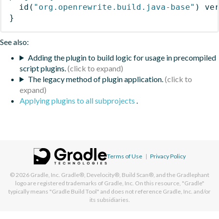
id
(
"org.openrewrite.build.java-base"
)
 ve
}
See also:
Adding the plugin to build logic for usage in precompiled
script plugins.
The legacy method of plugin application.
Applying plugins to all subprojects
.
Terms of Use
|
Privacy Policy
© 2026
Gradle, Inc.
Gradle®, Develocity®, Build Scan®, and the Gradlephant
logo are registered trademarks of Gradle, Inc. On this resource, "Gradle"
typically means "Gradle Build Tool" and does not reference Gradle, Inc. and/or
its subsidiaries.