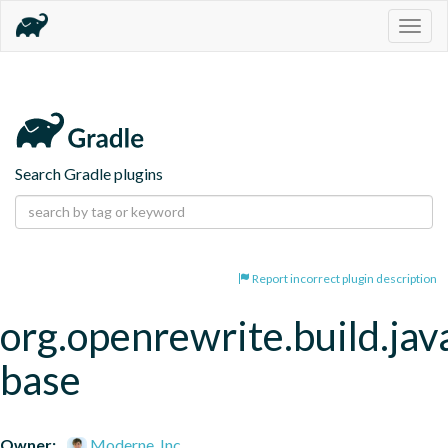
Togg
navig
Search Gradle plugins
Report incorrect plugin description
org.openrewrite.build.jav
base
Owner:
Moderne, Inc.