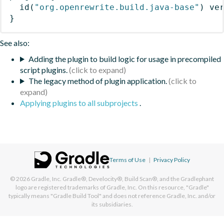
id
(
"org.openrewrite.build.java-base"
)
 ve
}
See also:
Adding the plugin to build logic for usage in precompiled
script plugins.
The legacy method of plugin application.
Applying plugins to all subprojects
.
Terms of Use
|
Privacy Policy
© 2026
Gradle, Inc.
Gradle®, Develocity®, Build Scan®, and the Gradlephant
logo are registered trademarks of Gradle, Inc. On this resource, "Gradle"
typically means "Gradle Build Tool" and does not reference Gradle, Inc. and/or
its subsidiaries.