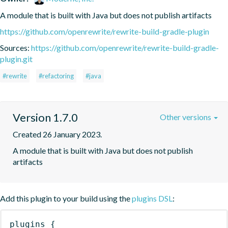
A module that is built with Java but does not publish artifacts
https://github.com/openrewrite/rewrite-build-gradle-plugin
Sources:
https://github.com/openrewrite/rewrite-build-gradle-
plugin.git
#rewrite
#refactoring
#java
Version 1.7.0
Other versions
Created 26 January 2023.
A module that is built with Java but does not publish 
artifacts
Add this plugin to your build using the
plugins DSL
:
plugins
{