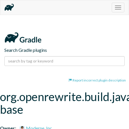
Togg
navig
Search Gradle plugins
Report incorrect plugin description
org.openrewrite.build.jav
base
Owner:
Moderne, Inc.