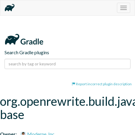
Togg
navig
Search Gradle plugins
Report incorrect plugin description
org.openrewrite.build.jav
base
Owner:
Moderne, Inc.