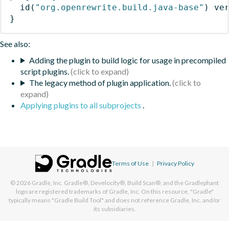
id
(
"org.openrewrite.build.java-base"
)
 ve
}
See also:
Adding the plugin to build logic for usage in precompiled
script plugins.
The legacy method of plugin application.
Applying plugins to all subprojects
.
Terms of Use
|
Privacy Policy
© 2026
Gradle, Inc.
Gradle®, Develocity®, Build Scan®, and the Gradlephant
logo are registered trademarks of Gradle, Inc. On this resource, "Gradle"
typically means "Gradle Build Tool" and does not reference Gradle, Inc. and/or
its subsidiaries.