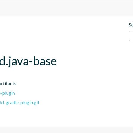
S
d.java-base
artifacts
e-plugin
ld-gradle-plugin.git