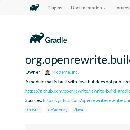
Plugins
Documentation
Forums
org.openrewrite.buil
Owner:
Moderne, Inc.
A module that is built with Java but does not publish 
https://github.com/openrewrite/rewrite-build-gradl
Sources:
https://github.com/openrewrite/rewrite-bui
#rewrite
#refactoring
#java