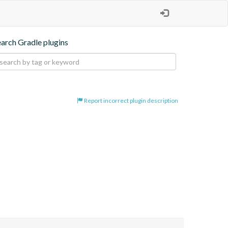
earch Gradle plugins
Report incorrect plugin description