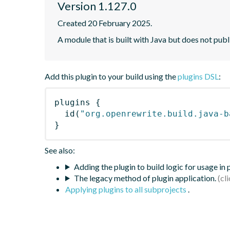
Version 1.127.0
Created 20 February 2025.
A module that is built with Java but does not publ
Add this plugin to your build using the
plugins DSL
:
plugins
{
id
(
"org.openrewrite.build.java-b
}
See also:
Adding the plugin to build logic for usage in
The legacy method of plugin application.
Applying plugins to all subprojects
.