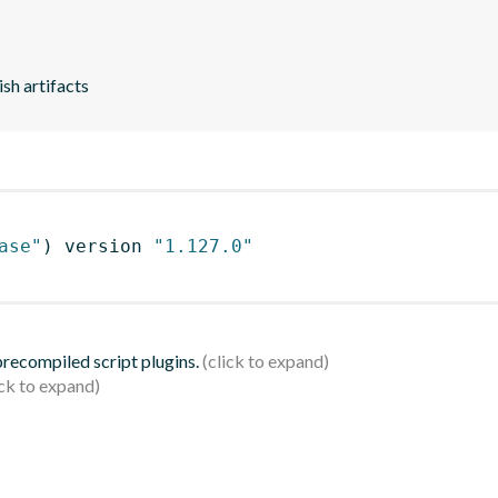
ish artifacts
ase"
)
 version 
"1.127.0"
 precompiled script plugins.