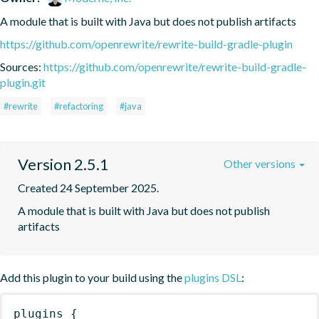
A module that is built with Java but does not publish artifacts
https://github.com/openrewrite/rewrite-build-gradle-plugin
Sources:
https://github.com/openrewrite/rewrite-build-gradle-
plugin.git
#rewrite
#refactoring
#java
Version 2.5.1
Other versions
Created 24 September 2025.
A module that is built with Java but does not publish 
artifacts
Add this plugin to your build using the
plugins DSL
:
plugins
{