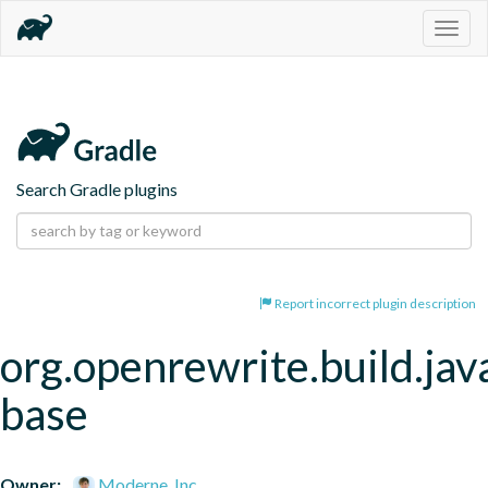
Togg
navig
Search Gradle plugins
Report incorrect plugin description
org.openrewrite.build.jav
base
Owner:
Moderne, Inc.