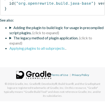
id
(
"org.openrewrite.build.java-base"
)
 ve
}
See also:
Adding the plugin to build logic for usage in precompiled
script plugins.
The legacy method of plugin application.
Applying plugins to all subprojects
.
Terms of Use
|
Privacy Policy
© 2026
Gradle, Inc.
Gradle®, Develocity®, Build Scan®, and the Gradlephant
logo are registered trademarks of Gradle, Inc. On this resource, "Gradle"
typically means "Gradle Build Tool" and does not reference Gradle, Inc. and/or
its subsidiaries.