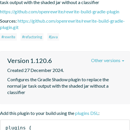
task output with the shaded jar without a classifier
https://github.com/openrewrite/rewrite-build-gradle-plugin
Sources:
https://github.com/openrewrite/rewrite-build-gradle-
plugin.git
#rewrite
#refactoring
#java
Version 1.120.6
Other versions
Created 27 December 2024.
Configures the Gradle Shadow plugin to replace the 
normal jar task output with the shaded jar without a 
classifier
Add this plugin to your build using the
plugins DSL
:
plugins
{