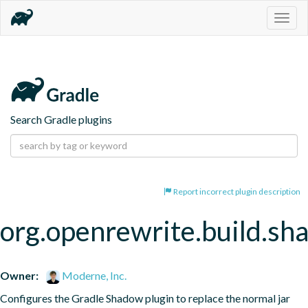
Togg
navig
Search Gradle plugins
Report incorrect plugin description
org.openrewrite.build.s
Owner:
Moderne, Inc.
Configures the Gradle Shadow plugin to replace the normal jar 