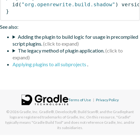
id
(
"org.openrewrite.build.shadow"
)
 versi
}
See also:
Adding the plugin to build logic for usage in precompiled
script plugins.
The legacy method of plugin application.
Applying plugins to all subprojects
.
Terms of Use
|
Privacy Policy
© 2026
Gradle, Inc.
Gradle®, Develocity®, Build Scan®, and the Gradlephant
logo are registered trademarks of Gradle, Inc. On this resource, "Gradle"
typically means "Gradle Build Tool" and does not reference Gradle, Inc. and/or
its subsidiaries.