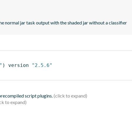
e normal jar task output with the shaded jar without a classifier
"
)
 version 
"2.5.6"
 precompiled script plugins.