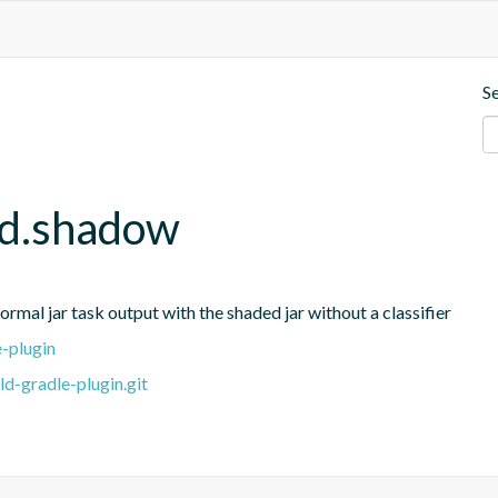
S
ld.shadow
rmal jar task output with the shaded jar without a classifier
e-plugin
ld-gradle-plugin.git