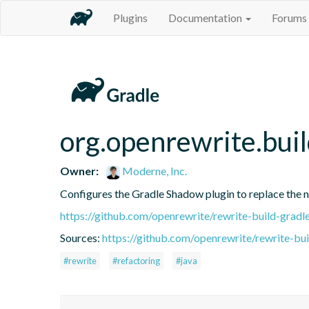
Plugins
Documentation
Forums
org.openrewrite.bui
Owner:
Moderne, Inc.
Configures the Gradle Shadow plugin to replace the no
https://github.com/openrewrite/rewrite-build-gradl
Sources:
https://github.com/openrewrite/rewrite-bui
#rewrite
#refactoring
#java