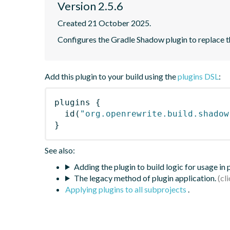
Version 2.5.6
Created 21 October 2025.
Configures the Gradle Shadow plugin to replace th
Add this plugin to your build using the
plugins DSL
:
plugins
{
id
(
"org.openrewrite.build.shadow
}
See also:
Adding the plugin to build logic for usage in
The legacy method of plugin application.
Applying plugins to all subprojects
.