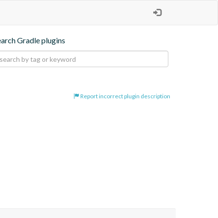
earch Gradle plugins
Report incorrect plugin description