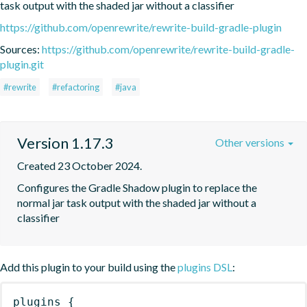
task output with the shaded jar without a classifier
https://github.com/openrewrite/rewrite-build-gradle-plugin
Sources:
https://github.com/openrewrite/rewrite-build-gradle-
plugin.git
#rewrite
#refactoring
#java
Version 1.17.3
Other versions
Created 23 October 2024.
Configures the Gradle Shadow plugin to replace the 
normal jar task output with the shaded jar without a 
classifier
Add this plugin to your build using the
plugins DSL
:
plugins
{