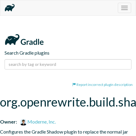
Togg
navig
Search Gradle plugins
Report incorrect plugin description
org.openrewrite.build.s
Owner:
Moderne, Inc.
Configures the Gradle Shadow plugin to replace the normal jar 