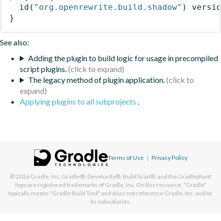
id
(
"org.openrewrite.build.shadow"
)
 versi
}
See also:
Adding the plugin to build logic for usage in precompiled
script plugins.
The legacy method of plugin application.
Applying plugins to all subprojects
.
Terms of Use
|
Privacy Policy
© 2026
Gradle, Inc.
Gradle®, Develocity®, Build Scan®, and the Gradlephant
logo are registered trademarks of Gradle, Inc. On this resource, "Gradle"
typically means "Gradle Build Tool" and does not reference Gradle, Inc. and/or
its subsidiaries.