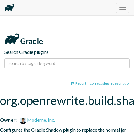
Togg
navig
Search Gradle plugins
Report incorrect plugin description
org.openrewrite.build.s
Owner:
Moderne, Inc.
Configures the Gradle Shadow plugin to replace the normal jar 