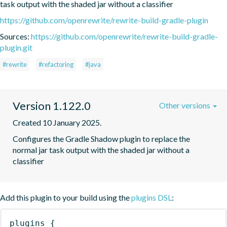
task output with the shaded jar without a classifier
https://github.com/openrewrite/rewrite-build-gradle-plugin
Sources:
https://github.com/openrewrite/rewrite-build-gradle-
plugin.git
#rewrite
#refactoring
#java
Version 1.122.0
Other versions
Created 10 January 2025.
Configures the Gradle Shadow plugin to replace the 
normal jar task output with the shaded jar without a 
classifier
Add this plugin to your build using the
plugins DSL
:
plugins
{