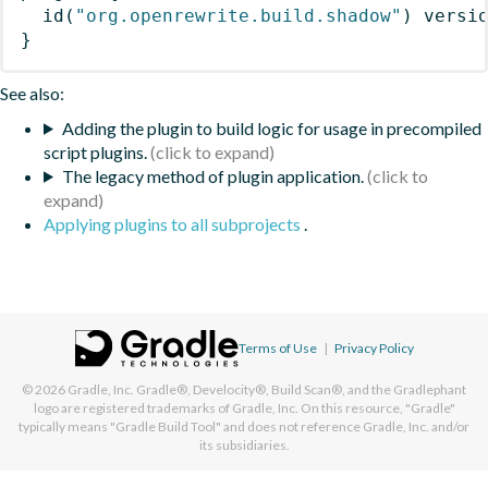
id
(
"org.openrewrite.build.shadow"
)
 versi
}
See also:
Adding the plugin to build logic for usage in precompiled
script plugins.
The legacy method of plugin application.
Applying plugins to all subprojects
.
Terms of Use
|
Privacy Policy
© 2026
Gradle, Inc.
Gradle®, Develocity®, Build Scan®, and the Gradlephant
logo are registered trademarks of Gradle, Inc. On this resource, "Gradle"
typically means "Gradle Build Tool" and does not reference Gradle, Inc. and/or
its subsidiaries.