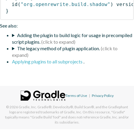
id
(
"org.openrewrite.build.shadow"
)
 versi
}
See also:
Adding the plugin to build logic for usage in precompiled
script plugins.
The legacy method of plugin application.
Applying plugins to all subprojects
.
Terms of Use
|
Privacy Policy
© 2026
Gradle, Inc.
Gradle®, Develocity®, Build Scan®, and the Gradlephant
logo are registered trademarks of Gradle, Inc. On this resource, "Gradle"
typically means "Gradle Build Tool" and does not reference Gradle, Inc. and/or
its subsidiaries.