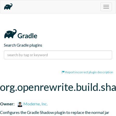
Togg
navig
Search Gradle plugins
Report incorrect plugin description
org.openrewrite.build.s
Owner:
Moderne, Inc.
Configures the Gradle Shadow plugin to replace the normal jar 