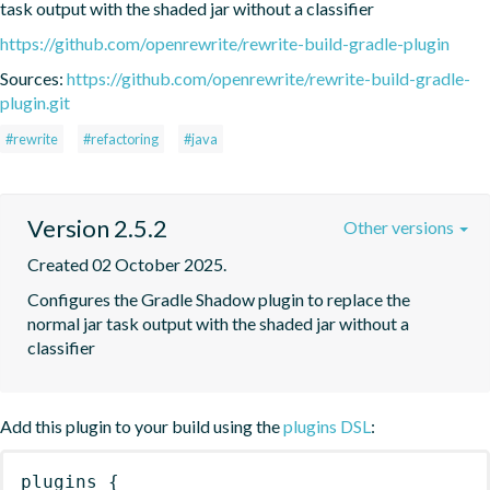
task output with the shaded jar without a classifier
https://github.com/openrewrite/rewrite-build-gradle-plugin
Sources:
https://github.com/openrewrite/rewrite-build-gradle-
plugin.git
#rewrite
#refactoring
#java
Version 2.5.2
Other versions
Created 02 October 2025.
Configures the Gradle Shadow plugin to replace the 
normal jar task output with the shaded jar without a 
classifier
Add this plugin to your build using the
plugins DSL
:
plugins
{