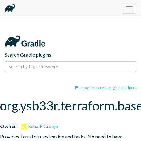
Togg
navig
Search Gradle plugins
Report incorrect plugin description
org.ysb33r.terraform.bas
Owner:
Schalk Cronjé
Provides Terraform extension and tasks. No need to have 