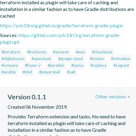
terraform installed as plugin will take care of caching and 
installation in a similar fashion as to have Gradle distributions are 
cached
https://ysb33rorg.gitlab.io/gradle/terraform-gradle-plugin
Sources:
https://gitlab.com/ysb33rOrg/terraform-gradle-
plugin.git
#terraform
#hashicorp
#amazon
#aws
#cloudstack
#digitalocean
#openstack
#google-cloud
#docker
#virtualbox
#vmware
#hyper-v
#parallels
#qemu
#vsphere
#vagrant
#ansible
#chef
#powershell
#salt
Version 0.1.1
Other versions
Created 06 November 2019.
Provides Terraform extension and tasks. No need to have 
terraform installed as plugin will take care of caching and 
installation in a similar fashion as to have Gradle 