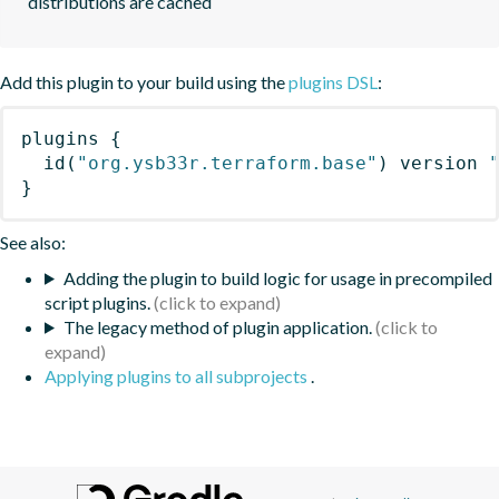
distributions are cached
Add this plugin to your build using the
plugins DSL
:
plugins
{
id
(
"org.ysb33r.terraform.base"
)
 version 
}
See also:
Adding the plugin to build logic for usage in precompiled
script plugins.
The legacy method of plugin application.
Applying plugins to all subprojects
.