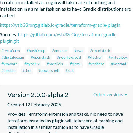
terraform installed as plugin will take care of caching and 
installation in a similar fashion as to have Gradle distributions are 
cached
https://ysb33rorg.gitlab.io/gradle/terraform-gradle-plugin
Sources:
https://gitlab.com/ysb33rOrg/terraform-gradle-
plugin.git
#terraform
#hashicorp
#amazon
#aws
#cloudstack
#digitalocean
#openstack
#google-cloud
#docker
#virtualbox
#vmware
#hyper-v
#parallels
#qemu
#vsphere
#vagrant
#ansible
#chef
#powershell
#salt
Version 2.0.0-alpha.2
Other versions
Created 12 February 2025.
Provides Terraform extension and tasks. No need to have 
terraform installed as plugin will take care of caching and 
installation in a similar fashion as to have Gradle 