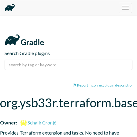
Togg
navig
Search Gradle plugins
Report incorrect plugin description
org.ysb33r.terraform.bas
Owner:
Schalk Cronjé
Provides Terraform extension and tasks. No need to have 