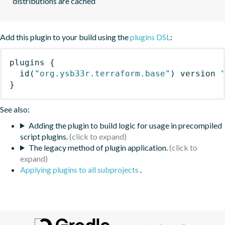
distributions are cached
Add this plugin to your build using the
plugins DSL
:
plugins
{
id
(
"org.ysb33r.terraform.base"
)
 version 
}
See also:
Adding the plugin to build logic for usage in precompiled
script plugins.
The legacy method of plugin application.
Applying plugins to all subprojects
.