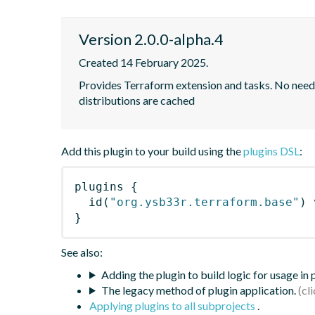
Version 2.0.0-alpha.4
Created 14 February 2025.
Provides Terraform extension and tasks. No need to
distributions are cached
Add this plugin to your build using the
plugins DSL
:
plugins
{
id
(
"org.ysb33r.terraform.base"
)
 
}
See also:
Adding the plugin to build logic for usage in
The legacy method of plugin application.
Applying plugins to all subprojects
.