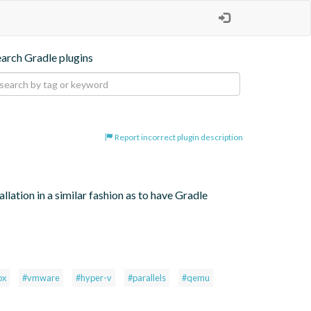
earch Gradle plugins
Report incorrect plugin description
lation in a similar fashion as to have Gradle 
ox
#vmware
#hyper-v
#parallels
#qemu