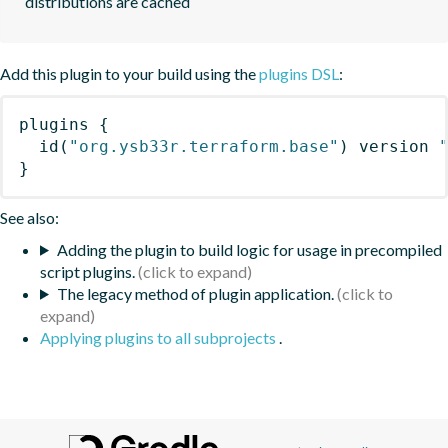
distributions are cached
Add this plugin to your build using the
plugins DSL
:
plugins
{
id
(
"org.ysb33r.terraform.base"
)
 version 
}
See also:
Adding the plugin to build logic for usage in precompiled
script plugins.
The legacy method of plugin application.
Applying plugins to all subprojects
.