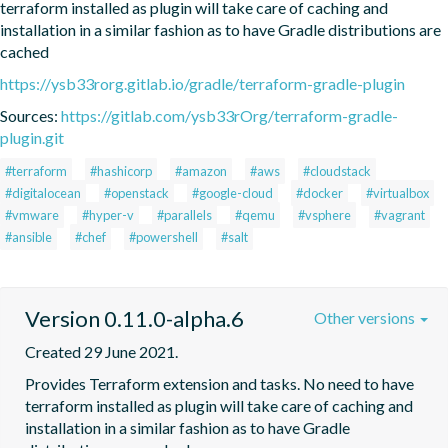
terraform installed as plugin will take care of caching and 
installation in a similar fashion as to have Gradle distributions are 
cached
https://ysb33rorg.gitlab.io/gradle/terraform-gradle-plugin
Sources:
https://gitlab.com/ysb33rOrg/terraform-gradle-
plugin.git
#terraform
#hashicorp
#amazon
#aws
#cloudstack
#digitalocean
#openstack
#google-cloud
#docker
#virtualbox
#vmware
#hyper-v
#parallels
#qemu
#vsphere
#vagrant
#ansible
#chef
#powershell
#salt
Version 0.11.0-alpha.6
Other versions
Created 29 June 2021.
Provides Terraform extension and tasks. No need to have 
terraform installed as plugin will take care of caching and 
installation in a similar fashion as to have Gradle 