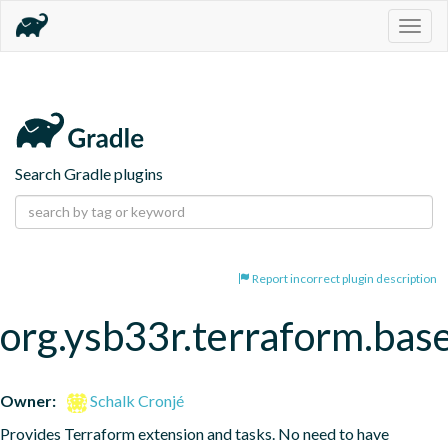
Togg
navig
Search Gradle plugins
Report incorrect plugin description
org.ysb33r.terraform.bas
Owner:
Schalk Cronjé
Provides Terraform extension and tasks. No need to have 