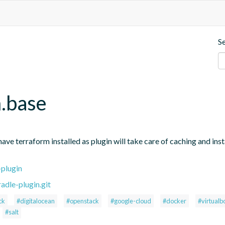
S
m.base
e terraform installed as plugin will take care of caching and instal
-plugin
adle-plugin.git
ck
#digitalocean
#openstack
#google-cloud
#docker
#virtualb
#salt