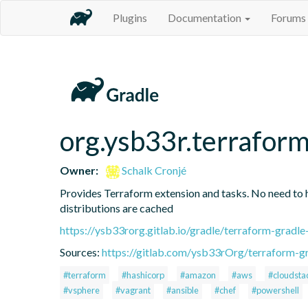
Plugins
Documentation
Forums
org.ysb33r.terrafor
Owner:
Schalk Cronjé
Provides Terraform extension and tasks. No need to hav
distributions are cached
https://ysb33rorg.gitlab.io/gradle/terraform-gradle
Sources:
https://gitlab.com/ysb33rOrg/terraform-gr
#terraform
#hashicorp
#amazon
#aws
#cloudsta
#vsphere
#vagrant
#ansible
#chef
#powershell