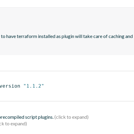
 have terraform installed as plugin will take care of caching and in
version 
"1.1.2"
 precompiled script plugins.