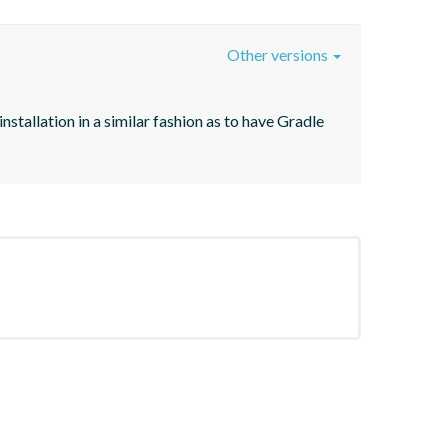
Other versions
stallation in a similar fashion as to have Gradle 