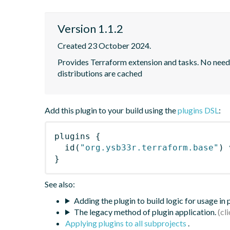
Version 1.1.2
Created 23 October 2024.
Provides Terraform extension and tasks. No need to
distributions are cached
Add this plugin to your build using the
plugins DSL
:
plugins
{
id
(
"org.ysb33r.terraform.base"
)
 
}
See also:
Adding the plugin to build logic for usage in
The legacy method of plugin application.
Applying plugins to all subprojects
.