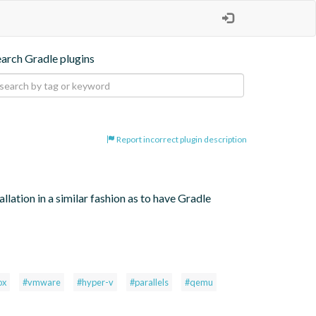
earch Gradle plugins
Report incorrect plugin description
lation in a similar fashion as to have Gradle 
ox
#vmware
#hyper-v
#parallels
#qemu