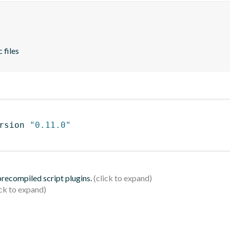
 files
rsion 
"0.11.0"
 precompiled script plugins.