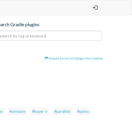
earch Gradle plugins
Report incorrect plugin description
ox
#vmware
#hyper-v
#parallels
#qemu