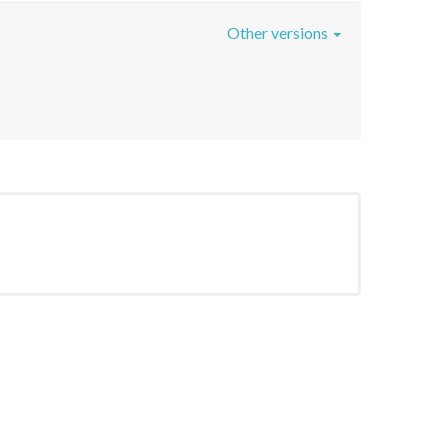
Other versions