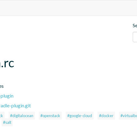
S
.rc
es
-plugin
adle-plugin.git
ck
#digitalocean
#openstack
#google-cloud
#docker
#virtualb
#salt