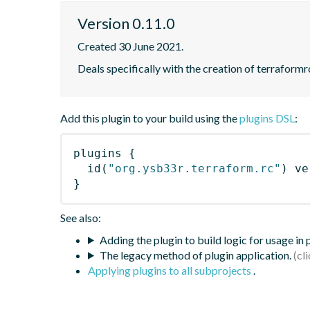
Version 0.11.0
Created 30 June 2021.
Deals specifically with the creation of terraformrc
Add this plugin to your build using the
plugins DSL
:
plugins
{
id
(
"org.ysb33r.terraform.rc"
)
 ve
}
See also:
Adding the plugin to build logic for usage in
The legacy method of plugin application.
Applying plugins to all subprojects
.