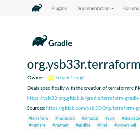
Plugins
Documentation
Forums
org.ysb33r.terraform
Owner:
Schalk Cronjé
Deals specifically with the creation of terraformrc fil
https://ysb33rorg.gitlab.io/gradle/terraform-gradle
Sources:
https://gitlab.com/ysb33rOrg/terraform-gr
#terraform
#hashicorp
#amazon
#aws
#cloudsta
#vsphere
#vagrant
#ansible
#chef
#powershell