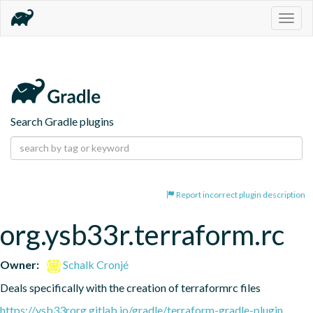
Togg
navig
Search Gradle plugins
Report incorrect plugin description
org.ysb33r.terraform.rc
Owner:
Schalk Cronjé
Deals specifically with the creation of terraformrc files
https://ysb33rorg.gitlab.io/gradle/terraform-gradle-plugin