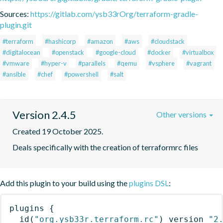
Sources:
https://gitlab.com/ysb33rOrg/terraform-gradle-
plugin.git
#terraform
#hashicorp
#amazon
#aws
#cloudstack
#digitalocean
#openstack
#google-cloud
#docker
#virtualbox
#vmware
#hyper-v
#parallels
#qemu
#vsphere
#vagrant
#ansible
#chef
#powershell
#salt
Version 2.4.5
Other versions
Created 19 October 2025.
Deals specifically with the creation of terraformrc files
Add this plugin to your build using the
plugins DSL
:
plugins
{
id
(
"org.ysb33r.terraform.rc"
)
 version 
"2