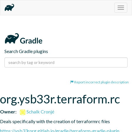
Togg
navig
Search Gradle plugins
Report incorrect plugin description
org.ysb33r.terraform.rc
Owner:
Schalk Cronjé
Deals specifically with the creation of terraformrc files
https://ysb33rorg.gitlab.io/gradle/terraform-gradle-plugin