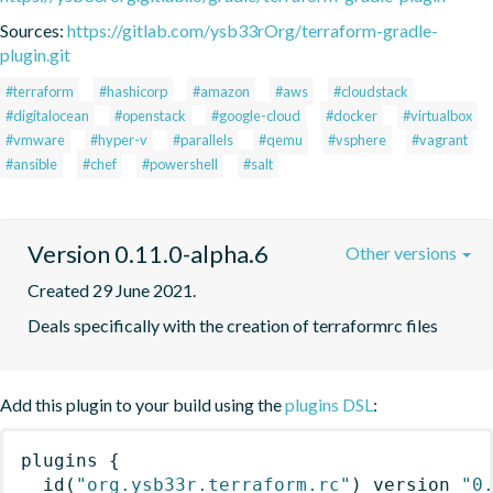
Sources:
https://gitlab.com/ysb33rOrg/terraform-gradle-
plugin.git
#terraform
#hashicorp
#amazon
#aws
#cloudstack
#digitalocean
#openstack
#google-cloud
#docker
#virtualbox
#vmware
#hyper-v
#parallels
#qemu
#vsphere
#vagrant
#ansible
#chef
#powershell
#salt
Version 0.11.0-alpha.6
Other versions
Created 29 June 2021.
Deals specifically with the creation of terraformrc files
Add this plugin to your build using the
plugins DSL
:
plugins
{
id
(
"org.ysb33r.terraform.rc"
)
 version 
"0