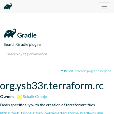
Togg
navig
Search Gradle plugins
Report incorrect plugin description
org.ysb33r.terraform.rc
Owner:
Schalk Cronjé
Deals specifically with the creation of terraformrc files
https://ysb33rorg.gitlab.io/gradle/terraform-gradle-plugin