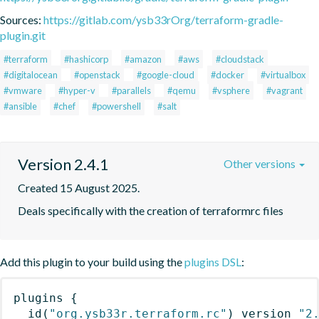
Sources:
https://gitlab.com/ysb33rOrg/terraform-gradle-
plugin.git
#terraform
#hashicorp
#amazon
#aws
#cloudstack
#digitalocean
#openstack
#google-cloud
#docker
#virtualbox
#vmware
#hyper-v
#parallels
#qemu
#vsphere
#vagrant
#ansible
#chef
#powershell
#salt
Version 2.4.1
Other versions
Created 15 August 2025.
Deals specifically with the creation of terraformrc files
Add this plugin to your build using the
plugins DSL
:
plugins
{
id
(
"org.ysb33r.terraform.rc"
)
 version 
"2